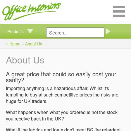
Products
Home
About Us
About Us
A great price that could so easily cost your
sanity?
Importing anything is a hazardous affair. Whilst it's
tempting to buy at such competitive prices the risks are
huge for UK traders.
What happens when what you ordered is not the stock
you receive back in the UK?
What if the fabrics and foam don't meet BS fire retardant