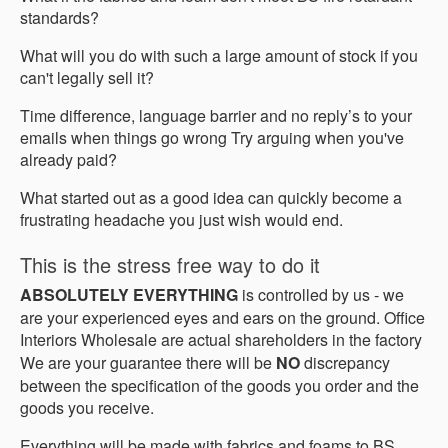
standards?
What will you do with such a large amount of stock if you
can't legally sell it?
Time difference, language barrier and no reply’s to your
emails when things go wrong Try arguing when you've
already paid?
What started out as a good idea can quickly become a
frustrating headache you just wish would end.
This is the stress free way to do it
ABSOLUTELY EVERYTHING
is controlled by us - we
are your experienced eyes and ears on the ground. Office
Interiors Wholesale are actual shareholders in the factory
We are your guarantee there will be
NO
discrepancy
between the specification of the goods you order and the
goods you receive.
Everything will be made with fabrics and foams to BS