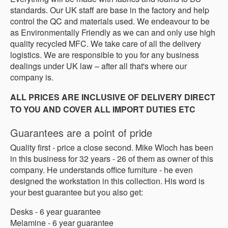
standards. Our UK staff are base in the factory and help
control the QC and materials used. We endeavour to be
as Environmentally Friendly as we can and only use high
quality recycled MFC. We take care of all the delivery
logistics. We are responsible to you for any business
dealings under UK law – after all that's where our
company is.
ALL PRICES ARE INCLUSIVE OF DELIVERY DIRECT
TO YOU AND COVER ALL IMPORT DUTIES ETC
Guarantees are a point of pride
Quality first - price a close second. Mike Wloch has been
in this business for 32 years - 26 of them as owner of this
company. He understands office furniture - he even
designed the workstation in this collection. His word is
your best guarantee but you also get:
Desks - 6 year guarantee
Melamine - 6 year guarantee