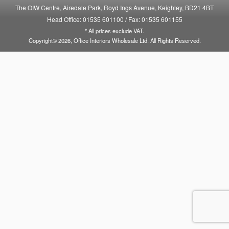
The OIW Centre, Airedale Park, Royd Ings Avenue, Keighley, BD21 4BT
Head Office: 01535 601100
/
Fax: 01535 601155
* All prices exclude VAT.
Copyright© 2026, Office Interiors Wholesale Ltd. All Rights Reserved.