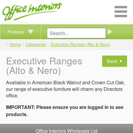
Products
Home
Categories
Executive Ranges (Alto & Nero)
Executive Ranges
Back
(Alto & Nero)
Available in American Black Walnut and Crown Cut Oak,
our range of executive furniture will charm any Directors
office.
IMPORTANT: Please ensure you are logged in to see
products.
Office Interiors Wholesale Ltd